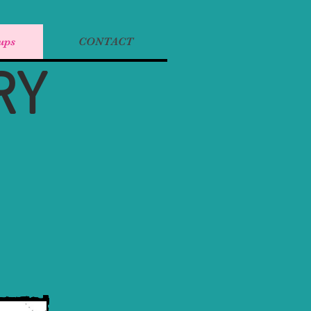
ups
CONTACT
RY