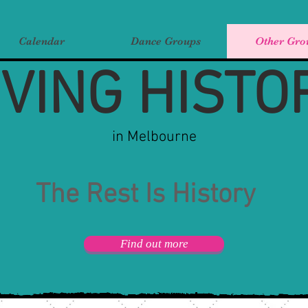
Calendar
Dance Groups
Other Gro
IVING HISTO
in Melbourne
The Rest Is History
Find out more