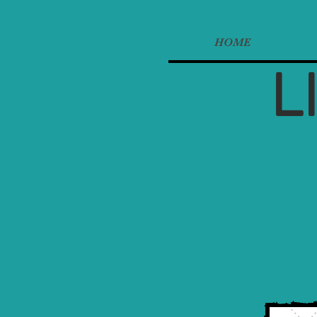
HOME
L